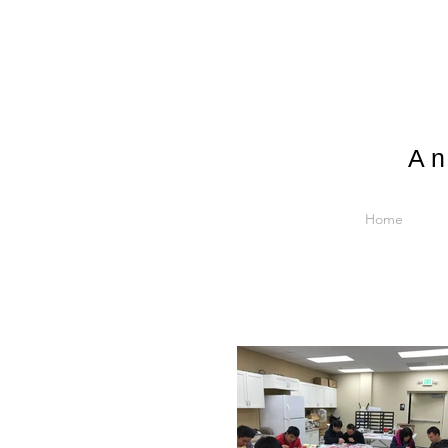
An
Home