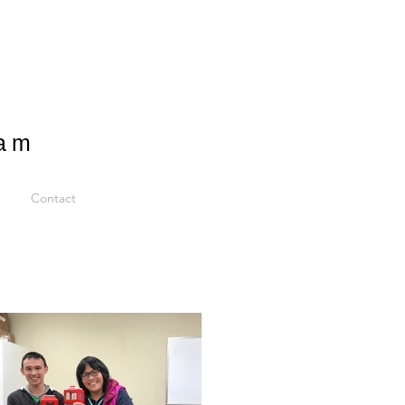
ram
Contact