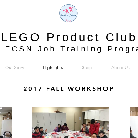
LEGO Product Club
 FCSN Job Training Prog
Our Story
Highlights
Shop
About Us
2017 FALL WORKSHOP