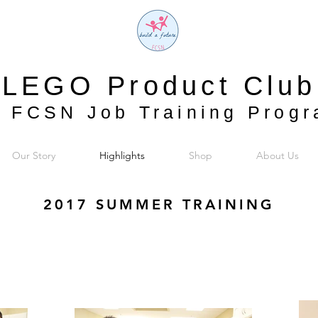
LEGO Product Club
 FCSN Job Training Prog
Our Story
Highlights
Shop
About Us
2017 SUMMER TRAINING