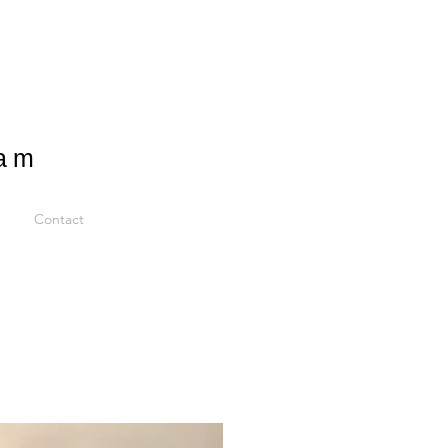
ram
Contact