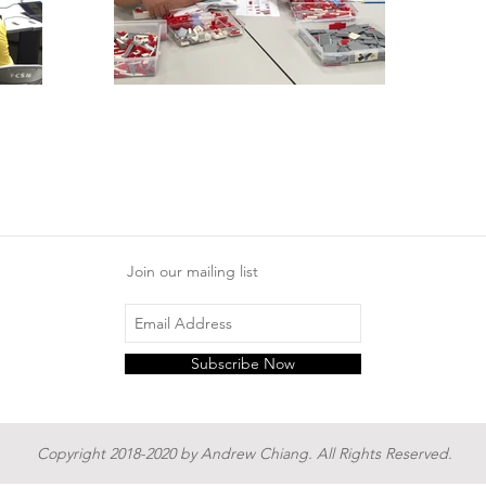
Join our mailing list
Subscribe Now
Copyright 2018-2020 by Andrew Chiang. All Rights Reserved.