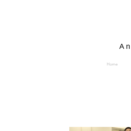
An
Home